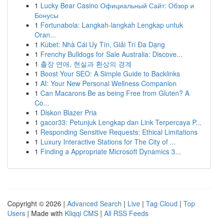
1
Lucky Bear Casino Официальный Сайт: Обзор и
Бонусы
1
Fortunabola: Langkah-langkah Lengkap untuk
Oran...
1
Kubet: Nhà Cái Uy Tín, Giải Trí Đa Dạng
1
Frenchy Bulldogs for Sale Australia: Discove...
1
출장 연애, 현실과 환상의 경계
1
Boost Your SEO: A Simple Guide to Backlinks
1
AI: Your New Personal Wellness Companion
1
Can Macarons Be as being Free from Gluten? A
Co...
1
Diskon Blazer Pria
1
gacor33: Petunjuk Lengkap dan Link Terpercaya P...
1
Responding Sensitive Requests: Ethical Limitations
1
Luxury Interactive Stations for The City of ...
1
Finding a Appropriate Microsoft Dynamics 3...
Copyright © 2026 |
Advanced Search
|
Live
|
Tag Cloud
|
Top
Users
| Made with
Kliqqi CMS
|
All RSS Feeds