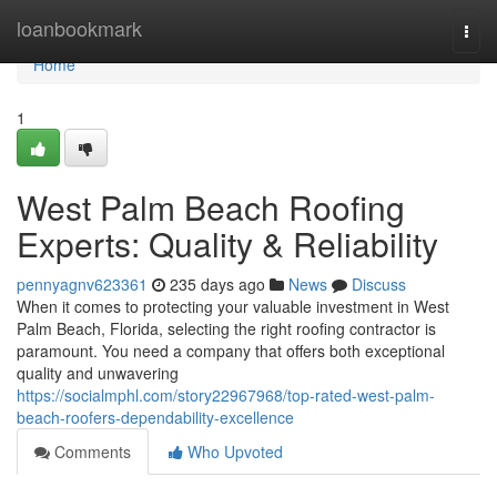
Home
loanbookmark
Togg
navi
Home
1
West Palm Beach Roofing
Experts: Quality & Reliability
pennyagnv623361
235 days ago
News
Discuss
When it comes to protecting your valuable investment in West
Palm Beach, Florida, selecting the right roofing contractor is
paramount. You need a company that offers both exceptional
quality and unwavering
https://socialmphl.com/story22967968/top-rated-west-palm-
beach-roofers-dependability-excellence
Comments
Who Upvoted