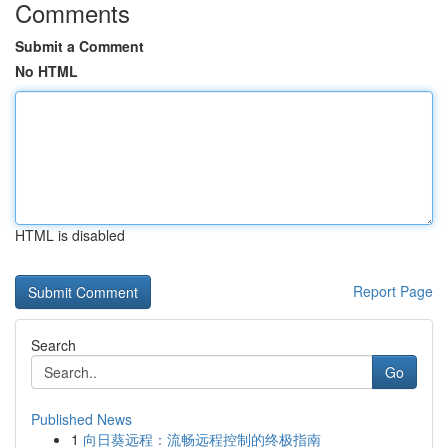
Comments
Submit a Comment
No HTML
HTML is disabled
Report Page
Search
Go
Published News
1
向日葵远程：流畅远程控制的终极指南