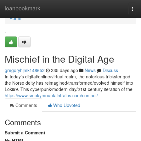
Home
loanbookmark
Togg
navi
Home
1
Mischief in the Digital Age
gregoryhjmk148652
235 days ago
News
Discuss
In today's digital/online/virtual realm, the notorious trickster god
the Norse deity has reimagined/transformed/evolved himself into
Loki99. This cyberpunk/modern-day/21st-century iteration of the
https://www.smokymountaintrains.com/contact/
Comments
Who Upvoted
Comments
Submit a Comment
No HTML