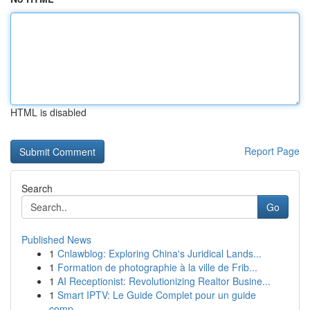
HTML is disabled
Report Page
Search
Go
Published News
1
Cnlawblog: Exploring China's Juridical Lands...
1
Formation de photographie à la ville de Frib...
1
AI Receptionist: Revolutionizing Realtor Busine...
1
Smart IPTV: Le Guide Complet pour un guide
comp...