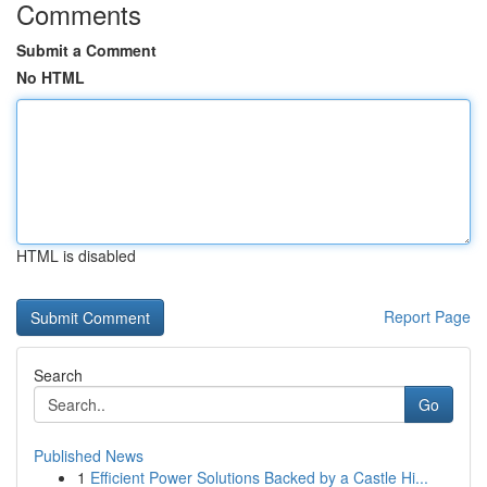
Comments
Submit a Comment
No HTML
HTML is disabled
Report Page
Search
Go
Published News
1
Efficient Power Solutions Backed by a Castle Hi...