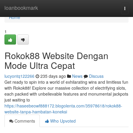
Home
loanbookmark
Togg
navi
Home
1
Rokok88 Website Dengan
Mode Ultra Cepat
lucyontq122266
235 days ago
News
Discuss
Get ready to spin into a world of exhilarating wins and limitless fun
with Rokok88! Explore our massive collection of electrifying slots,
each packed with unbelievable features and monumental jackpots
just waiting to
https://haseebeowf888172.blogolenta.com/35978618/rokok88-
website-tanpa-hambatan-koneksi
Comments
Who Upvoted