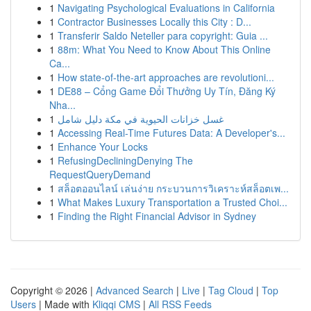
1
Navigating Psychological Evaluations in California
1
Contractor Businesses Locally this City : D...
1
Transferir Saldo Neteller para copyright: Guia ...
1
88m: What You Need to Know About This Online
Ca...
1
How state-of-the-art approaches are revolutioni...
1
DE88 – Cổng Game Đổi Thưởng Uy Tín, Đăng Ký
Nha...
1
غسل خزانات الحيوية في مكة دليل شامل
1
Accessing Real-Time Futures Data: A Developer's...
1
Enhance Your Locks
1
RefusingDecliningDenying The
RequestQueryDemand
1
สล็อตออนไลน์ เล่นง่าย กระบวนการวิเคราะห์สล็อตเพ...
1
What Makes Luxury Transportation a Trusted Choi...
1
Finding the Right Financial Advisor in Sydney
Copyright © 2026 |
Advanced Search
|
Live
|
Tag Cloud
|
Top
Users
| Made with
Kliqqi CMS
|
All RSS Feeds