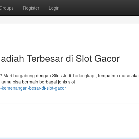
Groups
Register
Login
Hadiah Terbesar di Slot Gacor
? Mari bergabung dengan Situs Judi Terlengkap , tempatmu merasak
, kamu bisa bermain berbagai jenis slot
la-kemenangan-besar-di-slot-gacor