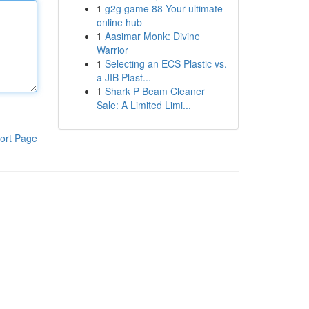
1
g2g game 88 Your ultimate
online hub
1
Aasimar Monk: Divine
Warrior
1
Selecting an ECS Plastic vs.
a JIB Plast...
1
Shark P Beam Cleaner
Sale: A Limited Limi...
ort Page