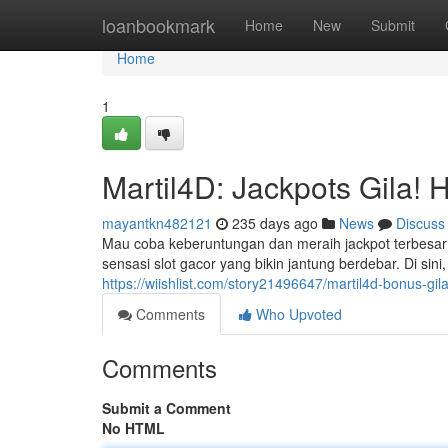
Home
loanbookmark
Home
New
Submit
Home
1
Martil4D: Jackpots Gila! 
mayantkn482121
235 days ago
News
Discuss
Mau coba keberuntungan dan meraih jackpot terbesar
sensasi slot gacor yang bikin jantung berdebar. Di sini
https://wiishlist.com/story21496647/martil4d-bonus-gi
Comments
Who Upvoted
Comments
Submit a Comment
No HTML