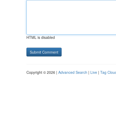
HTML is disabled
Copyright © 2026 |
Advanced Search
|
Live
|
Tag Clou