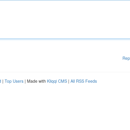
Rep
d
|
Top Users
| Made with
Kliqqi CMS
|
All RSS Feeds