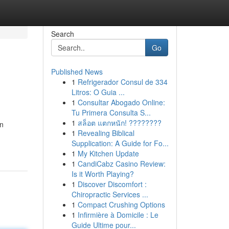
Search
Go
Published News
1
Refrigerador Consul de 334
Litros: O Guia ...
1
Consultar Abogado Online:
Tu Primera Consulta S...
1
สล็อต แตกหนัก! ????????
an
1
Revealing Biblical
Supplication: A Guide for Fo...
1
My Kitchen Update
1
CandiCabz Casino Review:
Is it Worth Playing?
1
Discover Discomfort :
Chiropractic Services ...
1
Compact Crushing Options
1
Infirmière à Domicile : Le
Guide Ultime pour...