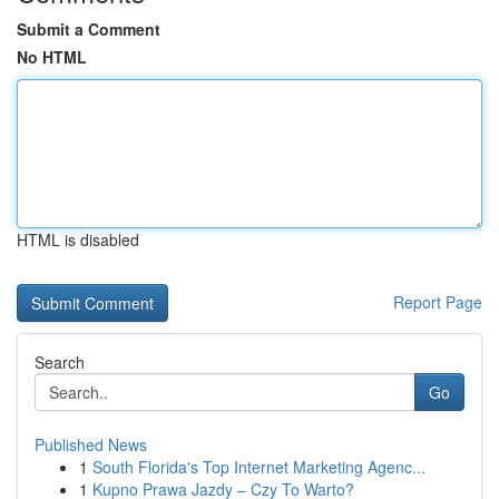
Submit a Comment
No HTML
HTML is disabled
Report Page
Search
Go
Published News
1
South Florida's Top Internet Marketing Agenc...
1
Kupno Prawa Jazdy – Czy To Warto?