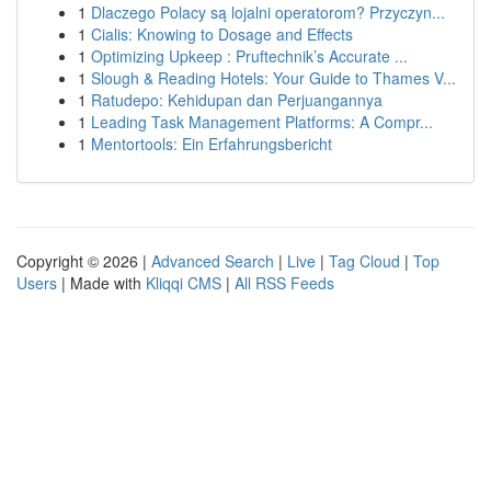
1
Dlaczego Polacy są lojalni operatorom? Przyczyn...
1
Cialis: Knowing to Dosage and Effects
1
Optimizing Upkeep : Pruftechnik’s Accurate ...
1
Slough & Reading Hotels: Your Guide to Thames V...
1
Ratudepo: Kehidupan dan Perjuangannya
1
Leading Task Management Platforms: A Compr...
1
Mentortools: Ein Erfahrungsbericht
Copyright © 2026 |
Advanced Search
|
Live
|
Tag Cloud
|
Top
Users
| Made with
Kliqqi CMS
|
All RSS Feeds