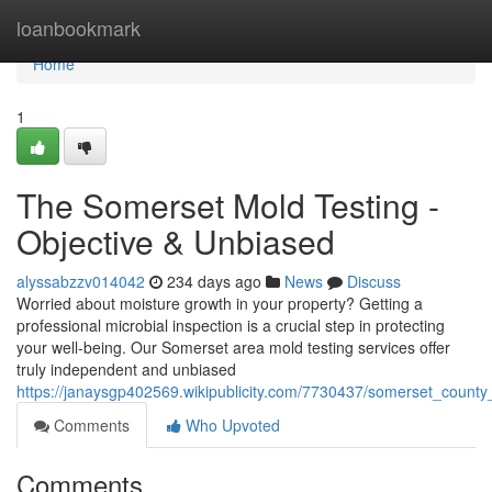
Home
loanbookmark
Home
1
The Somerset Mold Testing -
Objective & Unbiased
alyssabzzv014042
234 days ago
News
Discuss
Worried about moisture growth in your property? Getting a
professional microbial inspection is a crucial step in protecting
your well-being. Our Somerset area mold testing services offer
truly independent and unbiased
https://janaysgp402569.wikipublicity.com/7730437/somerset_county
Comments
Who Upvoted
Comments