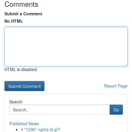
Comments
Submit a Comment
No HTML
HTML is disabled
Report Page
Search
Go
Published News
1
"123b" nghĩa là gì?