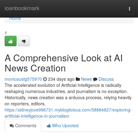
Home
loanbookmark
Togg
navi
Home
1
A Comprehensive Look at AI
News Creation
monicaustg575970
234 days ago
News
Discuss
The accelerated evolution of Artificial Intelligence is radically
reshaping numerous industries, and journalism is no exception.
Historically, news creation was a arduous process, relying heavily
on reporters, editors,
https://sidneyjove996731.mybloglicious.com/58884827/exploring-
artificial-intelligence-in-journalism
Comments
Who Upvoted