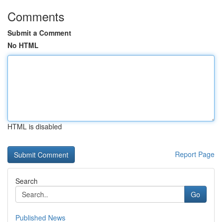
Comments
Submit a Comment
No HTML
HTML is disabled
Report Page
Search
Go
Published News