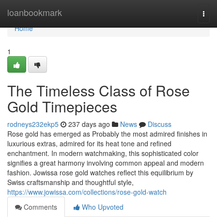
Home
loanbookmark
Togg
navi
Home
1
The Timeless Class of Rose
Gold Timepieces
rodneys232ekp5
237 days ago
News
Discuss
Rose gold has emerged as Probably the most admired finishes in
luxurious extras, admired for its heat tone and refined
enchantment. In modern watchmaking, this sophisticated color
signifies a great harmony involving common appeal and modern
fashion. Jowissa rose gold watches reflect this equilibrium by
Swiss craftsmanship and thoughtful style,
https://www.jowissa.com/collections/rose-gold-watch
Comments
Who Upvoted