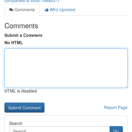
companies-st-louis-74846371
Comments
Who Upvoted
Comments
Submit a Comment
No HTML
HTML is disabled
Report Page
Search
Go