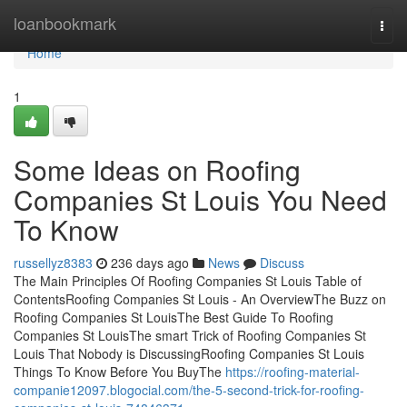
Home
loanbookmark
Togg
navi
Home
1
Some Ideas on Roofing
Companies St Louis You Need
To Know
russellyz8383
236 days ago
News
Discuss
The Main Principles Of Roofing Companies St Louis Table of
ContentsRoofing Companies St Louis - An OverviewThe Buzz on
Roofing Companies St LouisThe Best Guide To Roofing
Companies St LouisThe smart Trick of Roofing Companies St
Louis That Nobody is DiscussingRoofing Companies St Louis
Things To Know Before You BuyThe
https://roofing-material-
companie12097.blogocial.com/the-5-second-trick-for-roofing-