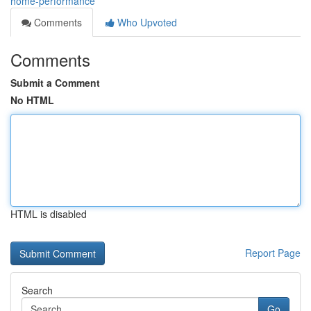
home-performance
Comments
Who Upvoted
Comments
Submit a Comment
No HTML
HTML is disabled
Report Page
Search
Go