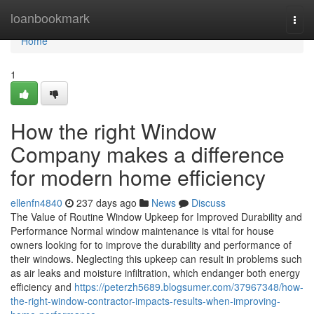
Home
loanbookmark
Togg
navi
Home
1
How the right Window
Company makes a difference
for modern home efficiency
ellenfn4840
237 days ago
News
Discuss
The Value of Routine Window Upkeep for Improved Durability and
Performance Normal window maintenance is vital for house
owners looking for to improve the durability and performance of
their windows. Neglecting this upkeep can result in problems such
as air leaks and moisture infiltration, which endanger both energy
efficiency and
https://peterzh5689.blogsumer.com/37967348/how-
the-right-window-contractor-impacts-results-when-improving-