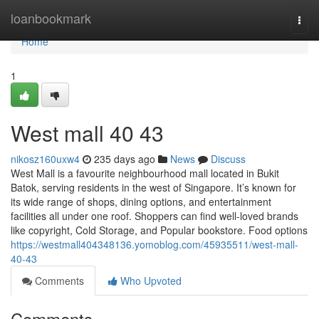
Home
loanbookmark
Togg
navi
Home
1
West mall​ 40 43
nikosz160uxw4
235 days ago
News
Discuss
West Mall is a favourite neighbourhood mall located in Bukit
Batok, serving residents in the west of Singapore. It’s known for
its wide range of shops, dining options, and entertainment
facilities all under one roof. Shoppers can find well-loved brands
like copyright, Cold Storage, and Popular bookstore. Food options
https://westmall404348136.yomoblog.com/45935511/west-mall-
40-43
Comments
Who Upvoted
Comments