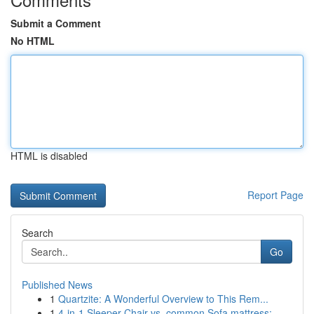
Submit a Comment
No HTML
HTML is disabled
Report Page
Search
Go
Published News
1
Quartzite: A Wonderful Overview to This Rem...
1
4-in-1 Sleeper Chair vs. common Sofa mattress: ...