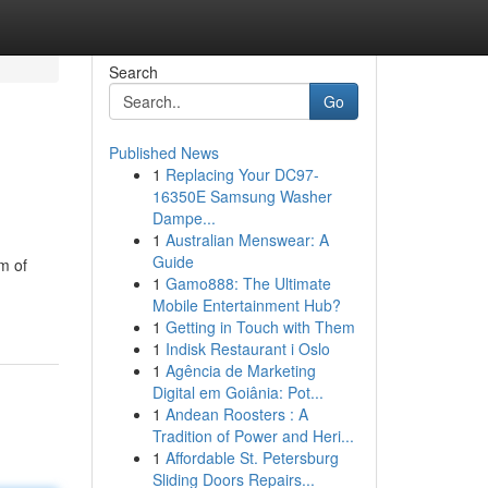
Search
Go
Published News
1
Replacing Your DC97-
16350E Samsung Washer
Dampe...
1
Australian Menswear: A
Guide
m of
1
Gamo888: The Ultimate
Mobile Entertainment Hub?
1
Getting in Touch with Them
1
Indisk Restaurant i Oslo
1
Agência de Marketing
Digital em Goiânia: Pot...
1
Andean Roosters : A
Tradition of Power and Heri...
1
Affordable St. Petersburg
Sliding Doors Repairs...