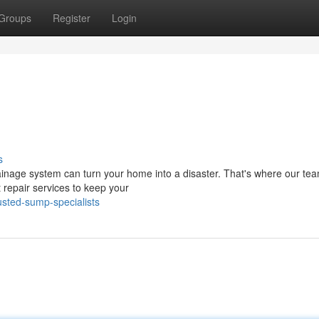
Groups
Register
Login
s
rainage system can turn your home into a disaster. That's where our tea
repair services to keep your
usted-sump-specialists