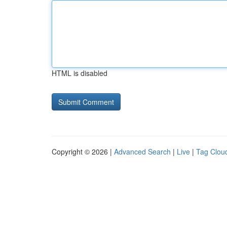
HTML is disabled
Copyright © 2026 |
Advanced Search
|
Live
|
Tag Clou