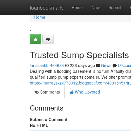
Home
loanbookmark
Home
New
Submit
Home
1
Trusted Sump Specialists
larissankbr464634
236 days ago
News
Discus
Dealing with a flooding basement is no fun! A faulty d
qualified sump pump experts come in. We offer prompt 
https://murraysxzx773012.bloggactif.com/40315451/tr
Comments
Who Upvoted
Comments
Submit a Comment
No HTML