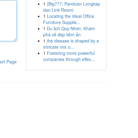
1
{Big777: Panduan Lengkap
dan Link Resmi
1
Locating the Ideal Office
Furniture Supplie...
1
Du lịch Quy Nhơn: Khám
phá vẻ đẹp tiềm ẩn
1
the disease is shaped by a
intricate mix o...
1
Fostering more powerful
companies through effec...
ort Page