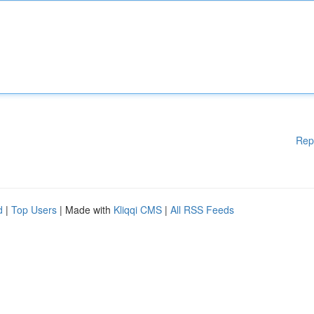
Rep
d
|
Top Users
| Made with
Kliqqi CMS
|
All RSS Feeds