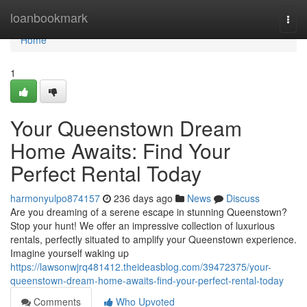
Home
loanbookmark
Togg
navi
Home
1
Your Queenstown Dream
Home Awaits: Find Your
Perfect Rental Today
harmonyulpo874157
236 days ago
News
Discuss
Are you dreaming of a serene escape in stunning Queenstown?
Stop your hunt! We offer an impressive collection of luxurious
rentals, perfectly situated to amplify your Queenstown experience.
Imagine yourself waking up
https://lawsonwjrq481412.theideasblog.com/39472375/your-
queenstown-dream-home-awaits-find-your-perfect-rental-today
Comments
Who Upvoted