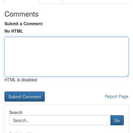
Comments
Submit a Comment
No HTML
HTML is disabled
Report Page
Search
Go