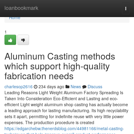
Home
loanbookmark
Togg
navi
Home
1
Aluminum Casting methods
which support high-quality
fabrication needs
charlesop2616
234 days ago
News
Discuss
Leading Reasons Light Weight Aluminum Factory Spreading Is
Taken Into Consideration Eco-Efficient and Lasting and eco-
efficient Light weight aluminum shop casting has actually become
a leading approach for lasting manufacturing. Its high recyclability
sets it apart, permitting for indefinite reuse with very little power
expenses. The production procedure is created
https://edgarchebw.thenerdsblog.com/44981166/metal-casting-