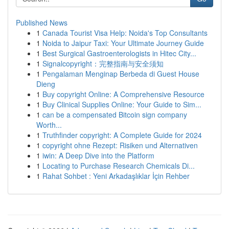
Published News
1
Canada Tourist Visa Help: Noida's Top Consultants
1
Noida to Jaipur Taxi: Your Ultimate Journey Guide
1
Best Surgical Gastroenterologists in Hitec City...
1
Signalcopyright：完整指南与安全须知
1
Pengalaman Menginap Berbeda di Guest House
Dieng
1
Buy copyright Online: A Comprehensive Resource
1
Buy Clinical Supplies Online: Your Guide to Sim...
1
can be a compensated Bitcoin sign company
Worth...
1
Truthfinder copyright: A Complete Guide for 2024
1
copyright ohne Rezept: Risiken und Alternativen
1
iwin: A Deep Dive into the Platform
1
Locating to Purchase Research Chemicals Di...
1
Rahat Sohbet : Yeni Arkadaşlıklar İçin Rehber