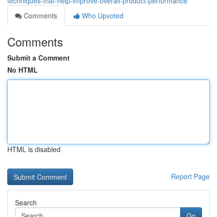
techniques-that-help-improve-overall-product-performance
Comments
Who Upvoted
Comments
Submit a Comment
No HTML
HTML is disabled
Report Page
Search
Go