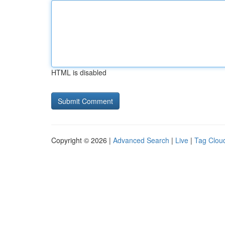
HTML is disabled
Copyright © 2026 |
Advanced Search
|
Live
|
Tag Clou