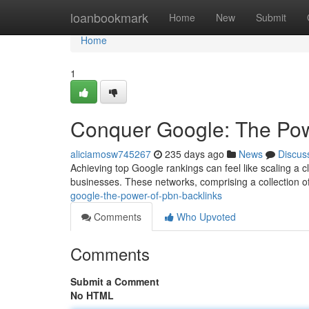
Home
loanbookmark
Home
New
Submit
Home
1
Conquer Google: The Pow
aliciamosw745267
235 days ago
News
Discus
Achieving top Google rankings can feel like scaling a cl
businesses. These networks, comprising a collection of
google-the-power-of-pbn-backlinks
Comments
Who Upvoted
Comments
Submit a Comment
No HTML