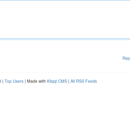
Rep
d
|
Top Users
| Made with
Kliqqi CMS
|
All RSS Feeds