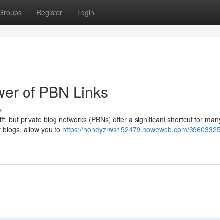
Groups
Register
Login
er of PBN Links
s
iff, but private blog networks (PBNs) offer a significant shortcut for man
 blogs, allow you to
https://honeyzrws152479.howeweb.com/39603325