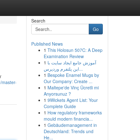
Search
Go
Published News
1
This Holosun 507C: A Deep
Examination Review
1
آموزش جامع ایجاد سایت با
این پلتفرم وردپرس...
1
Bespoke Enamel Mugs by
y
Our Company: Create ...
/master-
1
Maltepe'de Vinç Ücretli mi
Arıyorsunuz ?
1
9Wickets Agent List: Your
Complete Guide
1
How regulatory frameworks
mould modern financia...
1
Gebäudemanagement in
Deutschland: Trends und
He...