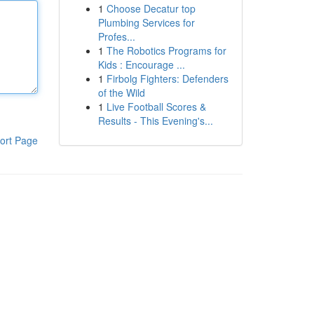
1
Choose Decatur top
Plumbing Services for
Profes...
1
The Robotics Programs for
Kids : Encourage ...
1
Firbolg Fighters: Defenders
of the Wild
1
Live Football Scores &
Results - This Evening's...
ort Page