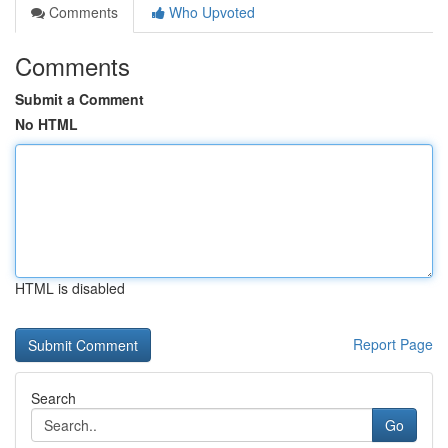
Comments
Who Upvoted
Comments
Submit a Comment
No HTML
HTML is disabled
Report Page
Search
Go