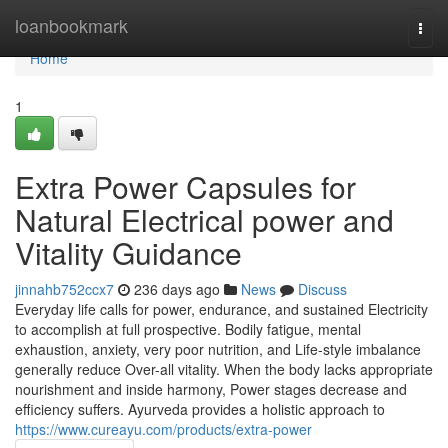
Home
loanbookmark
Togg
navi
Home
1
Extra Power Capsules for
Natural Electrical power and
Vitality Guidance
jinnahb752ccx7
236 days ago
News
Discuss
Everyday life calls for power, endurance, and sustained Electricity
to accomplish at full prospective. Bodily fatigue, mental
exhaustion, anxiety, very poor nutrition, and Life-style imbalance
generally reduce Over-all vitality. When the body lacks appropriate
nourishment and inside harmony, Power stages decrease and
efficiency suffers. Ayurveda provides a holistic approach to
https://www.cureayu.com/products/extra-power