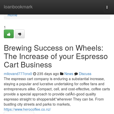
Home
loanbookmark
Togg
navi
Home
1
Brewing Success on Wheels:
The Increase of your Espresso
Cart Business
milovand777cnx0
235 days ago
News
Discuss
The espresso cart company is enduring a substantial increase,
staying a popular and lucrative undertaking for coffee fans and
entrepreneurs alike. Compact, cell, and cost-effective, coffee carts
provide a special approach to provide cafÃ©-good quality
espresso straight to shoppersâ€”wherever They can be. From
bustling city streets and parks to markets,
https://www.herocoffee.co.nz/