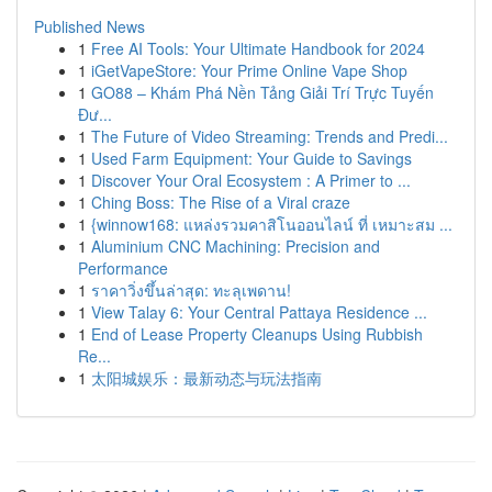
Published News
1
Free AI Tools: Your Ultimate Handbook for 2024
1
iGetVapeStore: Your Prime Online Vape Shop
1
GO88 – Khám Phá Nền Tảng Giải Trí Trực Tuyến
Đư...
1
The Future of Video Streaming: Trends and Predi...
1
Used Farm Equipment: Your Guide to Savings
1
Discover Your Oral Ecosystem : A Primer to ...
1
Ching Boss: The Rise of a Viral craze
1
{winnow168: แหล่งรวมคาสิโนออนไลน์ ที่ เหมาะสม ...
1
Aluminium CNC Machining: Precision and
Performance
1
ราคาวิ่งขึ้นล่าสุด: ทะลุเพดาน!
1
View Talay 6: Your Central Pattaya Residence ...
1
End of Lease Property Cleanups Using Rubbish
Re...
1
太阳城娱乐：最新动态与玩法指南