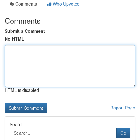
Comments
Who Upvoted
Comments
Submit a Comment
No HTML
HTML is disabled
Report Page
Search
Go