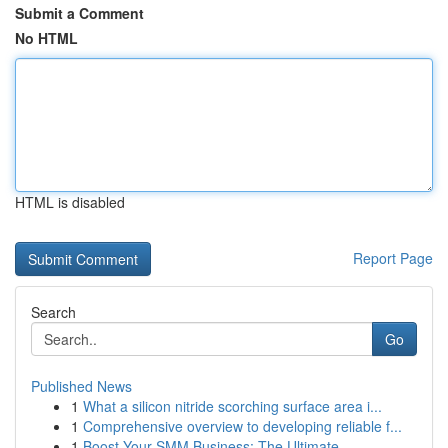
Submit a Comment
No HTML
HTML is disabled
Report Page
Search
Go
Published News
1
What a silicon nitride scorching surface area i...
1
Comprehensive overview to developing reliable f...
1
Boost Your SMM Business: The Ultimate