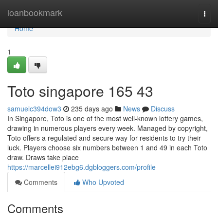
Home
loanbookmark
Togg
navi
Home
1
Toto singapore​ 165 43
samuelc394dow3
235 days ago
News
Discuss
In Singapore, Toto is one of the most well-known lottery games,
drawing in numerous players every week. Managed by copyright,
Toto offers a regulated and secure way for residents to try their
luck. Players choose six numbers between 1 and 49 in each Toto
draw. Draws take place
https://marcellei912ebg6.dgbloggers.com/profile
Comments
Who Upvoted
Comments