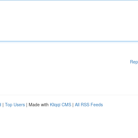
Rep
d
|
Top Users
| Made with
Kliqqi CMS
|
All RSS Feeds