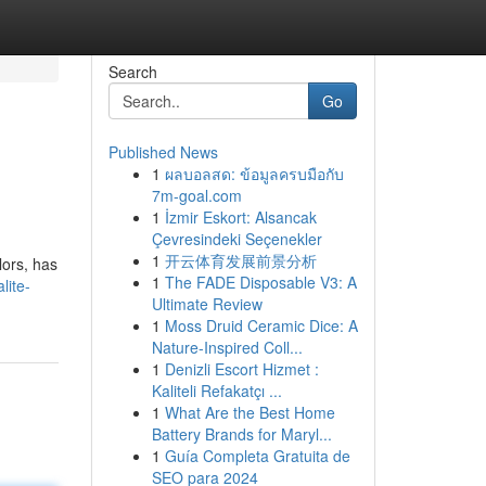
Search
Go
Published News
1
ผลบอลสด: ข้อมูลครบมือกับ
7m-goal.com
1
İzmir Eskort: Alsancak
Çevresindeki Seçenekler
1
开云体育发展前景分析
lors, has
1
The FADE Disposable V3: A
lite-
Ultimate Review
1
Moss Druid Ceramic Dice: A
Nature-Inspired Coll...
1
Denizli Escort Hizmet :
Kaliteli Refakatçı ...
1
What Are the Best Home
Battery Brands for Maryl...
1
Guía Completa Gratuita de
SEO para 2024