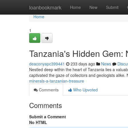
Home
loanbookmark
Home
New
Submit
Home
1
Tanzania's Hidden Gem: N
deaconyapc399441
233 days ago
News
Discu
Nestled deep within the heart of Tanzania lies a valuab
captivated the gaze of collectors and geologists alike. N
minerals-a-tanzanian-treasure
Comments
Who Upvoted
Comments
Submit a Comment
No HTML