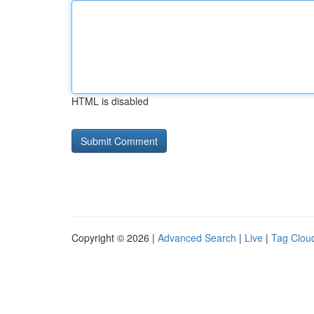
HTML is disabled
Copyright © 2026 |
Advanced Search
|
Live
|
Tag Clou