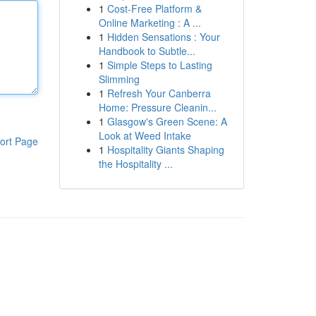
1
Cost-Free Platform &
Online Marketing : A ...
1
Hidden Sensations : Your
Handbook to Subtle...
1
Simple Steps to Lasting
Slimming
1
Refresh Your Canberra
Home: Pressure Cleanin...
1
Glasgow's Green Scene: A
Look at Weed Intake
ort Page
1
Hospitality Giants Shaping
the Hospitality ...