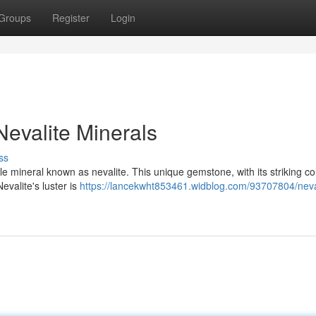
Groups
Register
Login
evalite Minerals
ss
le mineral known as nevalite. This unique gemstone, with its striking co
evalite's luster is
https://lancekwht853461.widblog.com/93707804/neva