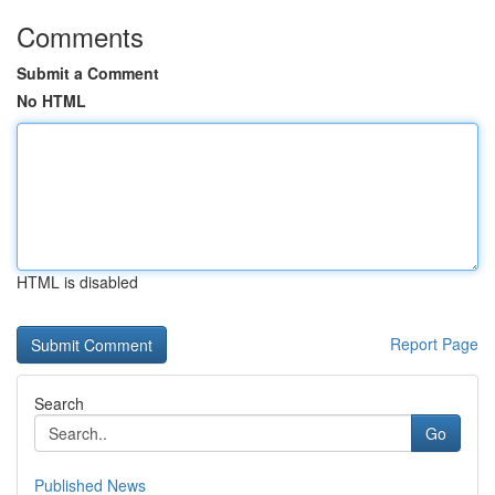
Comments
Submit a Comment
No HTML
HTML is disabled
Report Page
Search
Go
Published News