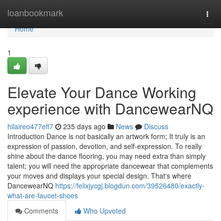
Home
loanbookmark
Togg
navi
Home
1
Elevate Your Dance Working
experience with DancewearNQ
hilaireo477efl7
235 days ago
News
Discuss
Introduction Dance is not basically an artwork form; It truly is an
expression of passion, devotion, and self-expression. To really
shine about the dance flooring, you may need extra than simply
talent; you will need the appropriate dancewear that complements
your moves and displays your special design. That's where
DancewearNQ
https://felixjycgj.blogdun.com/39526480/exactly-
what-are-faucet-shoes
Comments
Who Upvoted