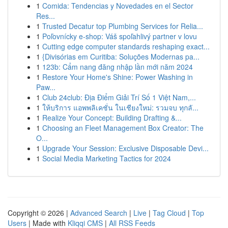
1
Comida: Tendencias y Novedades en el Sector
Res...
1
Trusted Decatur top Plumbing Services for Relia...
1
Poľovnícky e-shop: Váš spoľahlivý partner v lovu
1
Cutting edge computer standards reshaping exact...
1
{Divisórias em Curitiba: Soluções Modernas pa...
1
123b: Cẩm nang đăng nhập lần mới năm 2024
1
Restore Your Home's Shine: Power Washing in
Paw...
1
Club 24club: Địa Điểm Giải Trí Số 1 Việt Nam,...
1
ให้บริการ แอพพลิเคชั่น ในเชียงใหม่: รวมจบ ทุกลั...
1
Realize Your Concept: Building Drafting &...
1
Choosing an Fleet Management Box Creator: The
O...
1
Upgrade Your Session: Exclusive Disposable Devi...
1
Social Media Marketing Tactics for 2024
Copyright © 2026 |
Advanced Search
|
Live
|
Tag Cloud
|
Top
Users
| Made with
Kliqqi CMS
|
All RSS Feeds