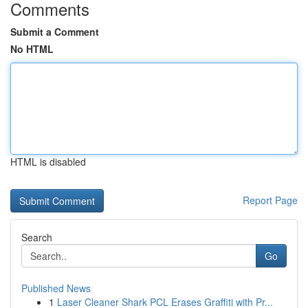
Comments
Submit a Comment
No HTML
HTML is disabled
Report Page
Search
Go
Published News
1
Laser Cleaner Shark PCL Erases Graffiti with Pr...