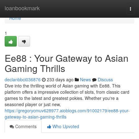
Home
loanbookmark
Togg
navi
Home
1
Ee88 : Your Gateway to Asian
Gaming Thrills
declanbbci036876
233 days ago
News
Discuss
Dive into the thrilling world of Asian gaming with Ee88. This
platform offers a impressive collection of slots, from classic card
games to the latest and greatest pokies. Whether you're a
seasoned player or just new,
https://gregorycmuv628977.aioblogs.com/91002179/ee88-your-
gateway-to-asian-gaming-thrills
Comments
Who Upvoted