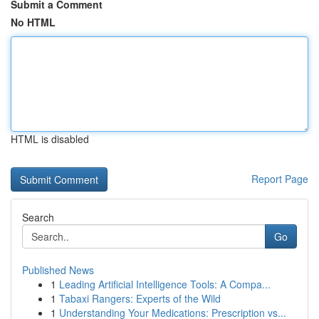
Submit a Comment
No HTML
HTML is disabled
Report Page
Search
Go
Published News
1
Leading Artificial Intelligence Tools: A Compa...
1
Tabaxi Rangers: Experts of the Wild
1
Understanding Your Medications: Prescription vs...