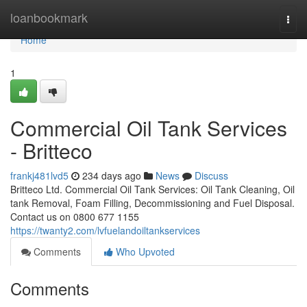
Home
loanbookmark
Togg
navi
Home
1
Commercial Oil Tank Services
- Britteco
frankj481lvd5
234 days ago
News
Discuss
Britteco Ltd. Commercial Oil Tank Services: Oil Tank Cleaning, Oil
tank Removal, Foam Filling, Decommissioning and Fuel Disposal.
Contact us on 0800 677 1155
https://twanty2.com/lvfuelandoiltankservices
Comments
Who Upvoted
Comments