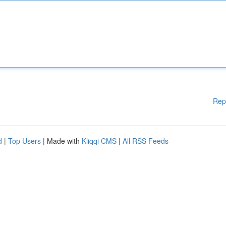
Rep
d
|
Top Users
| Made with
Kliqqi CMS
|
All RSS Feeds