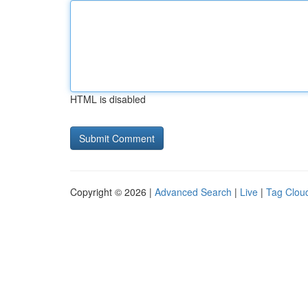
HTML is disabled
Copyright © 2026 |
Advanced Search
|
Live
|
Tag Clou