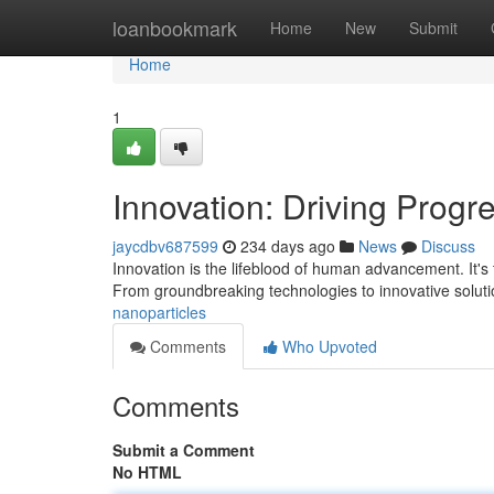
Home
loanbookmark
Home
New
Submit
Home
1
Innovation: Driving Progr
jaycdbv687599
234 days ago
News
Discuss
Innovation is the lifeblood of human advancement. It's
From groundbreaking technologies to innovative soluti
nanoparticles
Comments
Who Upvoted
Comments
Submit a Comment
No HTML