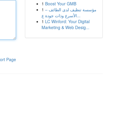
1
Boost Your GMB
1
مؤسسة تنظيف لدى الطائف –
الأسرع وذات جودة ع...
1
LC Winford: Your Digital
Marketing & Web Desig...
ort Page