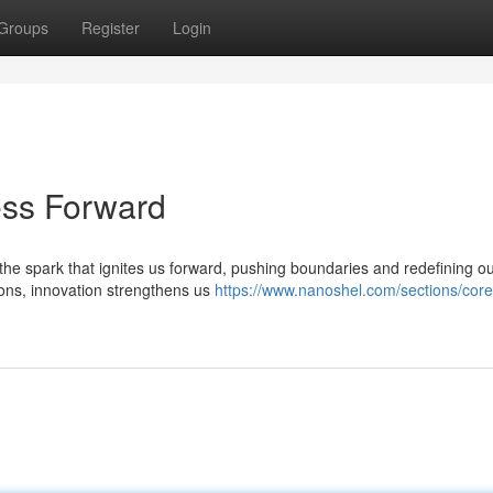
Groups
Register
Login
ess Forward
 the spark that ignites us forward, pushing boundaries and redefining ou
ons, innovation strengthens us
https://www.nanoshel.com/sections/core