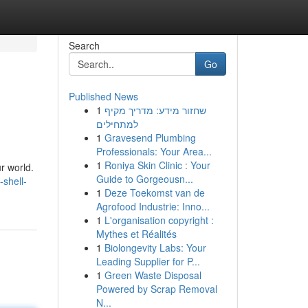
Search
Go
Published News
1
שחזור מידע: מדריך מקיף
למתחילים
1
Gravesend Plumbing
Professionals: Your Area...
1
Roniya Skin Clinic : Your
r world.
Guide to Gorgeousn...
-shell-
1
Deze Toekomst van de
Agrofood Industrie: Inno...
1
L'organisation copyright :
Mythes et Réalités
1
Biolongevity Labs: Your
Leading Supplier for P...
1
Green Waste Disposal
Powered by Scrap Removal
N...