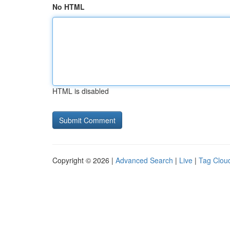
No HTML
HTML is disabled
Copyright © 2026 |
Advanced Search
|
Live
|
Tag Clou