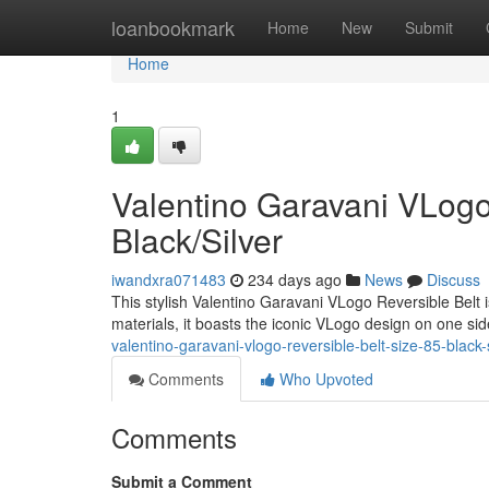
Home
loanbookmark
Home
New
Submit
Home
1
Valentino Garavani VLogo 
Black/Silver
iwandxra071483
234 days ago
News
Discuss
This stylish Valentino Garavani VLogo Reversible Belt 
materials, it boasts the iconic VLogo design on one sid
valentino-garavani-vlogo-reversible-belt-size-85-black
Comments
Who Upvoted
Comments
Submit a Comment