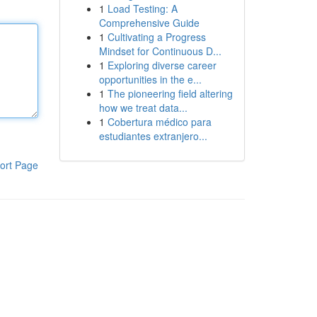
1
Load Testing: A
Comprehensive Guide
1
Cultivating a Progress
Mindset for Continuous D...
1
Exploring diverse career
opportunities in the e...
1
The pioneering field altering
how we treat data...
1
Cobertura médico para
estudiantes extranjero...
ort Page