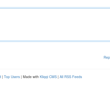
Rep
d
|
Top Users
| Made with
Kliqqi CMS
|
All RSS Feeds