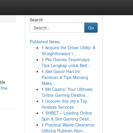
Search
Go
Published News
1
Acquire the Driver Utility: A
Straightforward I...
1
Pkv Games Terpercaya:
Tips Lengkap untuk Bett...
1
Slot Gacor Hari Ini:
Panduan & Tips Menang
ble
Maks...
/the-
1
88i Casino: Your Ultimate
Online Gaming Destina...
1
Uncover this city's Top
Hostess Services
1
SHBET – Leading Online
Spin & Slot Gaming Desti...
1
Practical Waste Clearance
Utilizing Rubbish Rem...