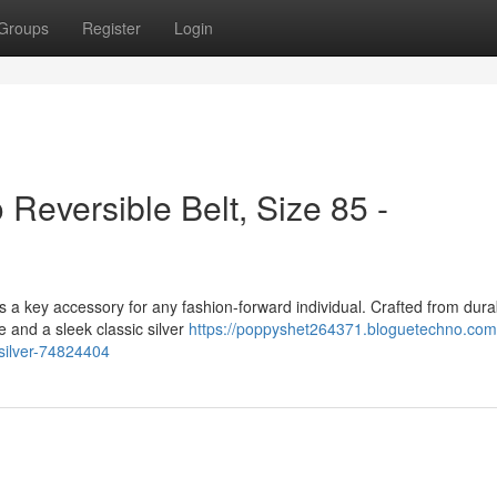
Groups
Register
Login
Reversible Belt, Size 85 -
is a key accessory for any fashion-forward individual. Crafted from dura
e and a sleek classic silver
https://poppyshet264371.bloguetechno.com
-silver-74824404