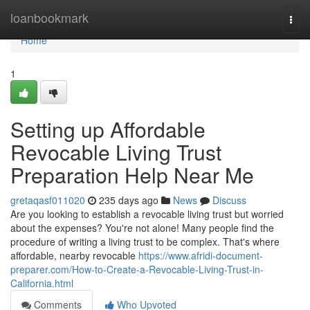
Home
loanbookmark
Togg
navi
Home
1
Setting up Affordable
Revocable Living Trust
Preparation Help Near Me
gretaqasf011020
235 days ago
News
Discuss
Are you looking to establish a revocable living trust but worried
about the expenses? You're not alone! Many people find the
procedure of writing a living trust to be complex. That's where
affordable, nearby revocable
https://www.afridi-document-
preparer.com/How-to-Create-a-Revocable-Living-Trust-in-
California.html
Comments
Who Upvoted