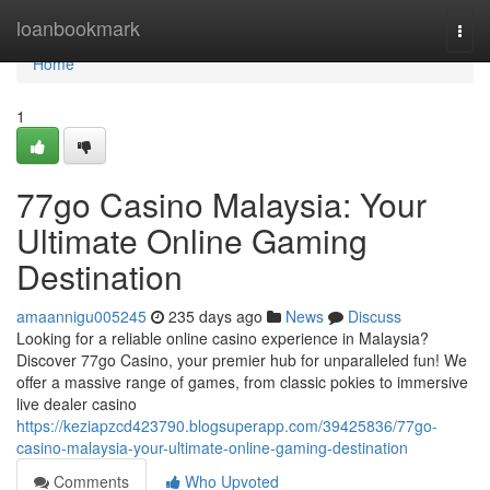
Home
loanbookmark
Togg
navi
Home
1
77go Casino Malaysia: Your
Ultimate Online Gaming
Destination
amaannigu005245
235 days ago
News
Discuss
Looking for a reliable online casino experience in Malaysia?
Discover 77go Casino, your premier hub for unparalleled fun! We
offer a massive range of games, from classic pokies to immersive
live dealer casino
https://keziapzcd423790.blogsuperapp.com/39425836/77go-
casino-malaysia-your-ultimate-online-gaming-destination
Comments
Who Upvoted