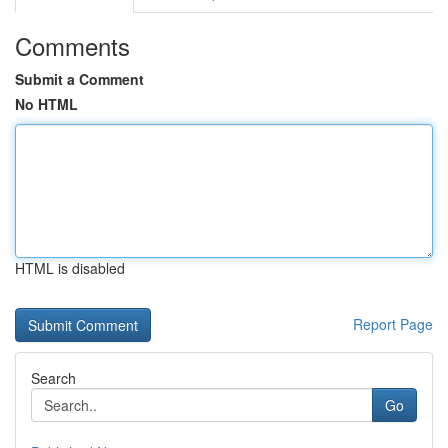
Comments
Submit a Comment
No HTML
HTML is disabled
Report Page
Search
Go