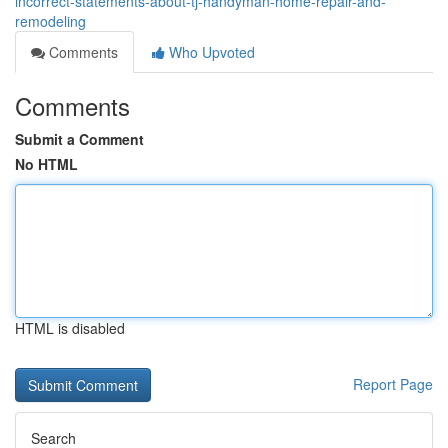
incorrect-statements-about-tj-handyman-home-repair-and-
remodeling
Comments
Who Upvoted
Comments
Submit a Comment
No HTML
HTML is disabled
Report Page
Search