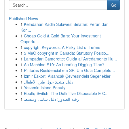
Go
Published News
1
Keindahan Kadin Sulawesi Selatan: Peran dan
Kon...
1
Cheap Gold & Gold Bars: Your Investment
Opportu...
1
copyright Keywords: A Risky List of Terms
1
5 MeO copyright in Canada: Statutory Positio...
1
Lampadari Camerette: Guida all'Arredamento Illu...
1
An Machine S19: An Leading Digging Titan?
1
Pinturas Residencial em SP: Um Guia Completo...
1
İzmir Eskort: Alsancak Çevresindeki Seçenekler
1
دليل مبتدئ حول طين الأطفال
1
Yasamin Island Beauty
1
Boutiq Switch: The Definitive Disposable E-C...
1
رقية الصدور: دليل شامل ومبسط