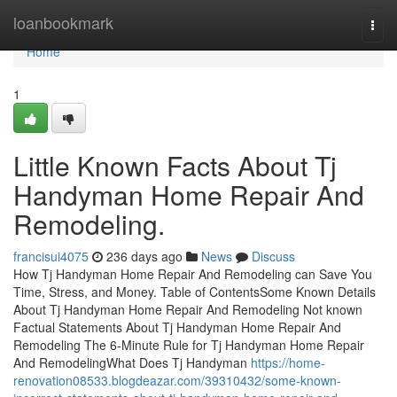
Home
loanbookmark
Togg
navi
Home
1
Little Known Facts About Tj
Handyman Home Repair And
Remodeling.
francisui4075
236 days ago
News
Discuss
How Tj Handyman Home Repair And Remodeling can Save You
Time, Stress, and Money. Table of ContentsSome Known Details
About Tj Handyman Home Repair And Remodeling Not known
Factual Statements About Tj Handyman Home Repair And
Remodeling The 6-Minute Rule for Tj Handyman Home Repair
And RemodelingWhat Does Tj Handyman
https://home-
renovation08533.blogdeazar.com/39310432/some-known-