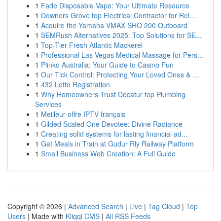
1
Fade Disposable Vape: Your Ultimate Resource
1
Downers Grove top Electrical Contractor for Rel...
1
Acquire the Yamaha VMAX SHO 200 Outboard
1
SEMRush Alternatives 2025: Top Solutions for SE...
1
Top-Tier Fresh Atlantic Mackerel
1
Professional Las Vegas Medical Massage for Pers...
1
Plinko Australia: Your Guide to Casino Fun
1
Our Tick Control: Protecting Your Loved Ones & ...
1
432 Lotto Registration
1
Why Homeowners Trust Decatur top Plumbing
Services
1
Meilleur offre IPTV français
1
Gilded Scaled One Devotee: Divine Radiance
1
Creating solid systems for lasting financial ad...
1
Get Meals in Train at Gudur Rly Railway Platform
1
Small Business Web Creation: A Full Guide
Copyright © 2026 |
Advanced Search
|
Live
|
Tag Cloud
|
Top
Users
| Made with
Kliqqi CMS
|
All RSS Feeds