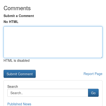
Comments
Submit a Comment
No HTML
HTML is disabled
Report Page
Search
Go
Published News