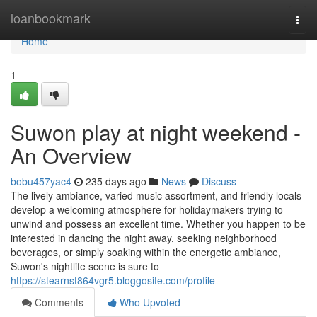
Home
loanbookmark
Togg
navi
Home
1
Suwon play at night weekend -
An Overview
bobu457yac4
235 days ago
News
Discuss
The lively ambiance, varied music assortment, and friendly locals
develop a welcoming atmosphere for holidaymakers trying to
unwind and possess an excellent time. Whether you happen to be
interested in dancing the night away, seeking neighborhood
beverages, or simply soaking within the energetic ambiance,
Suwon's nightlife scene is sure to
https://stearnst864vgr5.bloggosite.com/profile
Comments
Who Upvoted