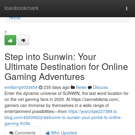
Home
loanbookmark
Togg
navi
Home
1
Step into Sunwin: Your
Ultimate Destination for Online
Gaming Adventures
emiliarrgv003454
235 days ago
News
Discuss
Enter the dynamic universe of SUNWIN, the last word location for
on the net gaming fans in 2025. At https://zannebikinis.com/,
gamers can immerse by themselves in a wide range of
entertainment possibilities—from
https://jeanzfqw227388.is-
blog.com/45200622/welcome-to-sunwin-your-portal-to-online-
gaming-thrills
Comments
Who Upvoted