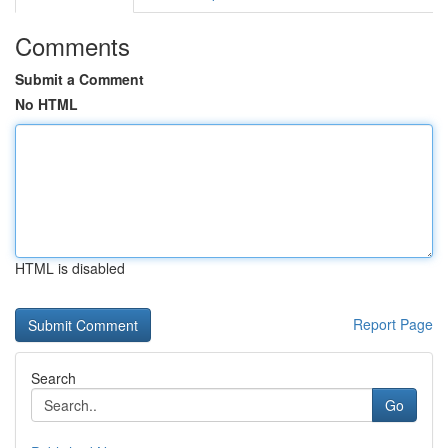
Comments
Submit a Comment
No HTML
HTML is disabled
Report Page
Search
Go