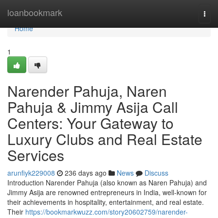
Home
loanbookmark
Togg
navi
Home
1
Narender Pahuja, Naren
Pahuja & Jimmy Asija Call
Centers: Your Gateway to
Luxury Clubs and Real Estate
Services
arunfiyk229008
236 days ago
News
Discuss
Introduction Narender Pahuja (also known as Naren Pahuja) and
Jimmy Asija are renowned entrepreneurs in India, well-known for
their achievements in hospitality, entertainment, and real estate.
Their
https://bookmarkwuzz.com/story20602759/narender-