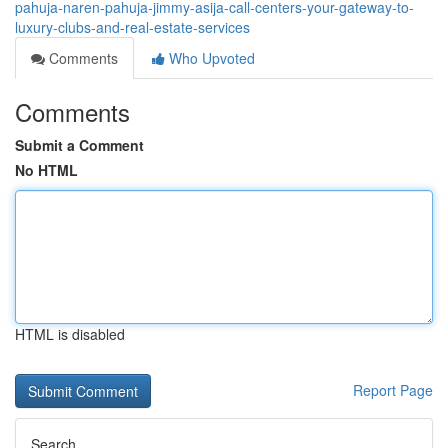
pahuja-naren-pahuja-jimmy-asija-call-centers-your-gateway-to-
luxury-clubs-and-real-estate-services
Comments
Who Upvoted
Comments
Submit a Comment
No HTML
HTML is disabled
Report Page
Search