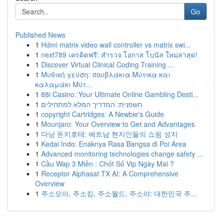
Go
Published News
1
Hdmi matrix video wall controller vs matrix swi...
1
next789 เครดิตฟรี: สำรวจ โอกาส โบนัส ใหม่ล่าสุด!
1
Discover Virtual Clinical Coding Training ...
1
Μυθική γεύση: σουβλάκια Μύτικα και
καλαμάκι Μύτ...
1
88i Casino: Your Ultimate Online Gambling Desti...
1
חשפנית: המדריך המלא למתחילים
1
copyright Cartridges: A Newbie's Guide
1
Mounjaro: Your Overview to Get and Advantages
1
다낭 돈키호테: 베트남 현지인들의 쇼핑 성지
1
Kedai Indo: Enaknya Rasa Bangsa di Poi Area
1
Advanced monitoring technologies change safety ...
1
Cầu Wap 3 Miền : Chốt Số Vip Ngày Mai ?
1
Receptor Alphasat TX AI: A Comprehensive
Overview
1
주소모아, 주소킹, 주소월드, 주소야: 대한민국 주...