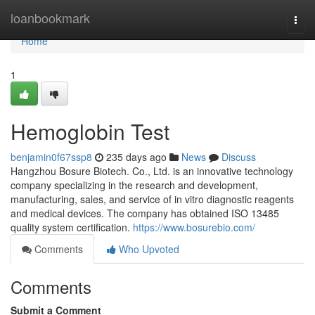
Home
loanbookmark
Togg
navi
Home
1
Hemoglobin Test
benjamin0f67ssp8
235 days ago
News
Discuss
Hangzhou Bosure Biotech. Co., Ltd. is an innovative technology
company specializing in the research and development,
manufacturing, sales, and service of in vitro diagnostic reagents
and medical devices. The company has obtained ISO 13485
quality system certification.
https://www.bosurebio.com/
Comments
Who Upvoted
Comments
Submit a Comment