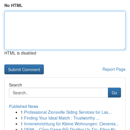
No HTML
HTML is disabled
Report Page
Search
Go
Published News
1
Professional Zionsville Siding Services for Las...
1
Finding Your Ideal Match : Trustworthy ...
1
Inneneinrichtung für Kleine Wohnungen: Cleveres...
1
DE88 – Cổng Game Đổi Thưởng Uy Tín, Đăng Ký