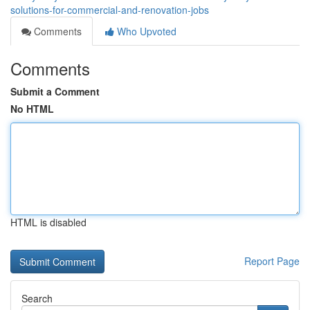
solutions-for-commercial-and-renovation-jobs
Comments
Who Upvoted
Comments
Submit a Comment
No HTML
HTML is disabled
Report Page
Search