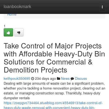
Home
loanbookmark
Togg
navi
Home
1
Take Control of Major Projects
with Affordable Heavy-Duty Bin
Solutions for Commercial &
Demolition Projects
keithpouk350695
234 days ago
News
Discuss
Dealing with large amounts of waste can be a significant problem,
whether you're tackling a home renovation project, clearing out an
estate, or managing construction scrap. Thankfully, heavy-duty
dumpster rentals
https://zoepgvo734464.atualblog.com/45546913/take-control-of-
heavy-duty-waste-removal-with-convenient-heavy-duty-bin-