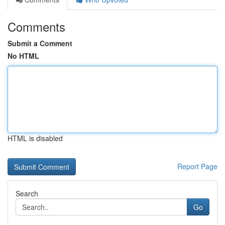
Comments
Submit a Comment
No HTML
HTML is disabled
Report Page
Search
Go