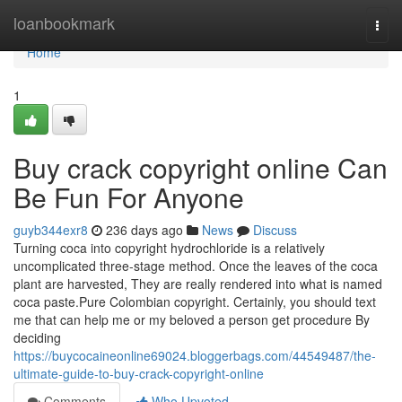
Home
loanbookmark
Togg
navi
Home
1
Buy crack copyright online Can
Be Fun For Anyone
guyb344exr8
236 days ago
News
Discuss
Turning coca into copyright hydrochloride is a relatively
uncomplicated three-stage method. Once the leaves of the coca
plant are harvested, They are really rendered into what is named
coca paste.Pure Colombian copyright. Certainly, you should text
me that can help me or my beloved a person get procedure By
deciding
https://buycocaineonline69024.bloggerbags.com/44549487/the-
ultimate-guide-to-buy-crack-copyright-online
Comments
Who Upvoted