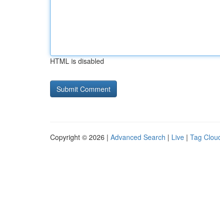
HTML is disabled
Copyright © 2026 |
Advanced Search
|
Live
|
Tag Clou