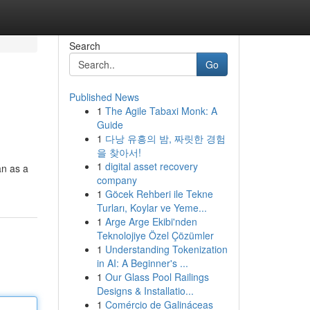
Search
Go
Published News
1
The Agile Tabaxi Monk: A
Guide
1
다낭 유흥의 밤, 짜릿한 경험
을 찾아서!
1
digital asset recovery
an as a
company
1
Göcek Rehberi ile Tekne
Turları, Koylar ve Yeme...
1
Arge Arge Ekibi'nden
Teknolojiye Özel Çözümler
1
Understanding Tokenization
in AI: A Beginner's ...
1
Our Glass Pool Railings
Designs & Installatio...
1
Comércio de Galináceas