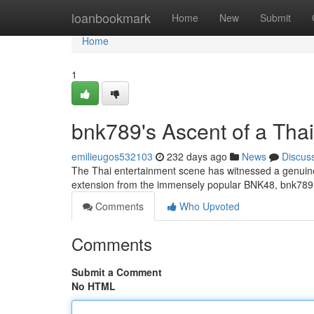
Home
loanbookmark
Home
New
Submit
Home
1
bnk789's Ascent of a Thai 
emilieugos532103
232 days ago
News
Discus
The Thai entertainment scene has witnessed a genuin
extension from the immensely popular BNK48, bnk789 h
Comments
Who Upvoted
Comments
Submit a Comment
No HTML