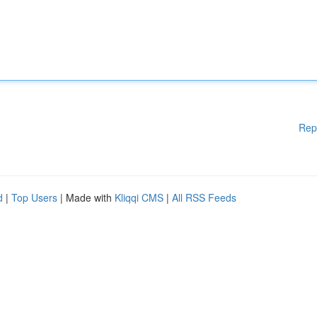
Rep
d
|
Top Users
| Made with
Kliqqi CMS
|
All RSS Feeds