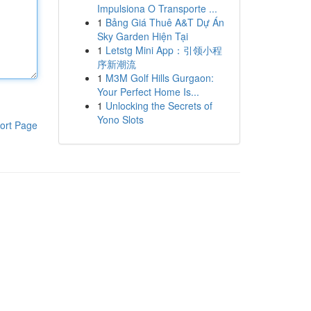
Impulsiona O Transporte ...
1
Bảng Giá Thuê A&T Dự Án
Sky Garden Hiện Tại
1
Letstg Mini App：引领小程
序新潮流
1
M3M Golf Hills Gurgaon:
Your Perfect Home Is...
1
Unlocking the Secrets of
Yono Slots
ort Page