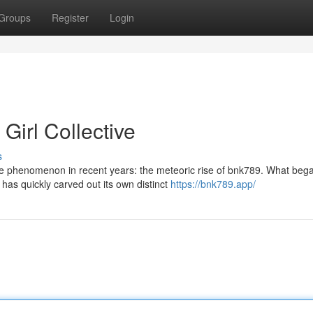
Groups
Register
Login
Girl Collective
s
e phenomenon in recent years: the meteoric rise of bnk789. What beg
as quickly carved out its own distinct
https://bnk789.app/