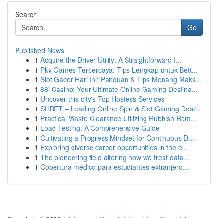
Search
Go
Published News
1
Acquire the Driver Utility: A Straightforward I...
1
Pkv Games Terpercaya: Tips Lengkap untuk Bett...
1
Slot Gacor Hari Ini: Panduan & Tips Menang Maks...
1
88i Casino: Your Ultimate Online Gaming Destina...
1
Uncover this city's Top Hostess Services
1
SHBET – Leading Online Spin & Slot Gaming Desti...
1
Practical Waste Clearance Utilizing Rubbish Rem...
1
Load Testing: A Comprehensive Guide
1
Cultivating a Progress Mindset for Continuous D...
1
Exploring diverse career opportunities in the e...
1
The pioneering field altering how we treat data...
1
Cobertura médico para estudiantes extranjero...