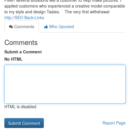
Fiverr several situations like a customer to help make pictures. I
applied customers who experienced a creative model comparable
to my style and design Tastes. The very first withdrawal
http://SEO Back-Links
Comments
Who Upvoted
Comments
Submit a Comment
No HTML
HTML is disabled
Report Page