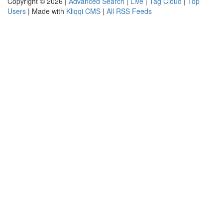
Copyright © 2026 |
Advanced Search
|
Live
|
Tag Cloud
|
Top
Users
| Made with
Kliqqi CMS
|
All RSS Feeds