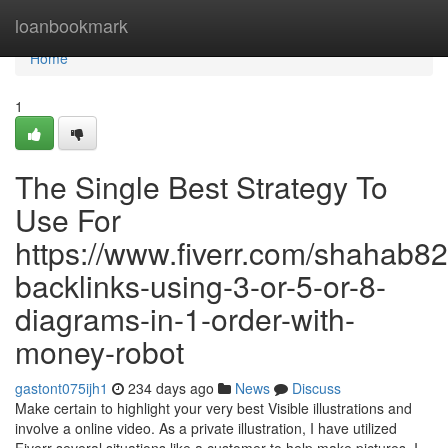
Home
loanbookmark
Home
1
The Single Best Strategy To
Use For
https://www.fiverr.com/shahab82
backlinks-using-3-or-5-or-8-
diagrams-in-1-order-with-
money-robot
gastont075ijh1
234 days ago
News
Discuss
Make certain to highlight your very best Visible illustrations and
involve a online video. As a private illustration, I have utilized