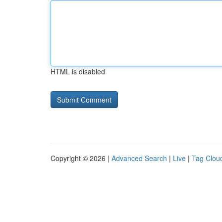
HTML is disabled
Copyright © 2026 |
Advanced Search
|
Live
|
Tag Clou