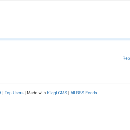
Rep
d
|
Top Users
| Made with
Kliqqi CMS
|
All RSS Feeds