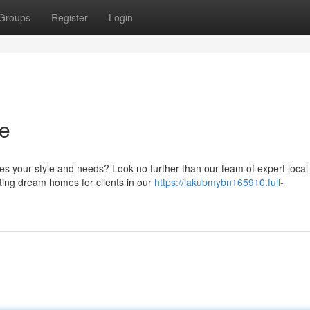
Groups
Register
Login
ce
s your style and needs? Look no further than our team of expert local
ting dream homes for clients in our
https://jakubmybn165910.full-