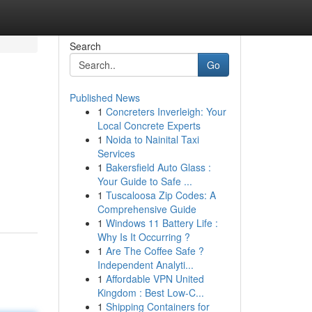
Search
Go
Published News
1
Concreters Inverleigh: Your
Local Concrete Experts
1
Noida to Nainital Taxi
Services
1
Bakersfield Auto Glass :
Your Guide to Safe ...
1
Tuscaloosa Zip Codes: A
Comprehensive Guide
1
Windows 11 Battery Life :
Why Is It Occurring ?
1
Are The Coffee Safe ?
Independent Analyti...
1
Affordable VPN United
Kingdom : Best Low-C...
1
Shipping Containers for