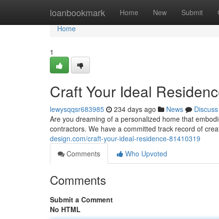
Home
loanbookmark
Home
New
Submit
Home
1
Craft Your Ideal Residen
lewysqqsr683985
234 days ago
News
Discuss
Are you dreaming of a personalized home that embodie
contractors. We have a committed track record of crea
design.com/craft-your-ideal-residence-81410319
Comments
Who Upvoted
Comments
Submit a Comment
No HTML