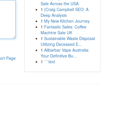
Sale Across the USA
1
{Craig Campbell SEO: A
Deep Analysis
1
My New Kitchen Journey
1
Fantastic Sales: Coffee
Machine Sale UK
1
Sustainable Waste Disposal
Utilizing Deceased E...
1
Alibarbar Vape Australia:
Your Definitive Bu...
ort Page
1
```text