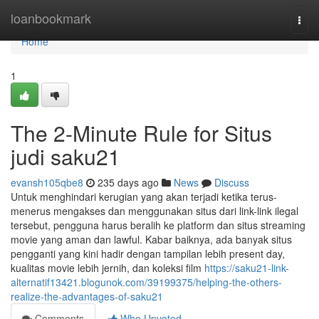
Home
loanbookmark
Togg
navi
Home
1
The 2-Minute Rule for Situs
judi saku21
evansh105qbe8
235 days ago
News
Discuss
Untuk menghindari kerugian yang akan terjadi ketika terus-
menerus mengakses dan menggunakan situs dari link-link ilegal
tersebut, pengguna harus beralih ke platform dan situs streaming
movie yang aman dan lawful. Kabar baiknya, ada banyak situs
pengganti yang kini hadir dengan tampilan lebih present day,
kualitas movie lebih jernih, dan koleksi film
https://saku21-link-
alternatif13421.blogunok.com/39199375/helping-the-others-
realize-the-advantages-of-saku21
Comments
Who Upvoted