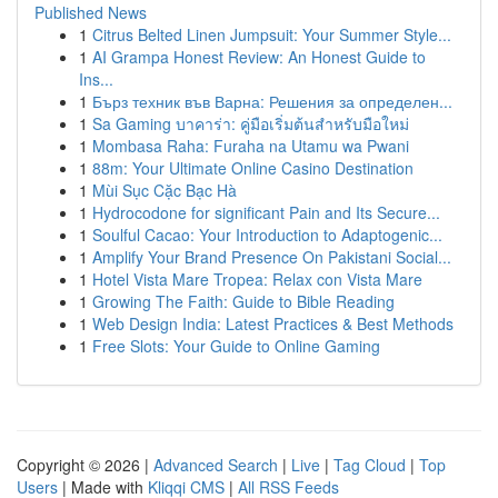
Published News
1
Citrus Belted Linen Jumpsuit: Your Summer Style...
1
AI Grampa Honest Review: An Honest Guide to
Ins...
1
Бърз техник във Варна: Решения за определен...
1
Sa Gaming บาคาร่า: คู่มือเริ่มต้นสำหรับมือใหม่
1
Mombasa Raha: Furaha na Utamu wa Pwani
1
88m: Your Ultimate Online Casino Destination
1
Mùi Sục Cặc Bạc Hà
1
Hydrocodone for significant Pain and Its Secure...
1
Soulful Cacao: Your Introduction to Adaptogenic...
1
Amplify Your Brand Presence On Pakistani Social...
1
Hotel Vista Mare Tropea: Relax con Vista Mare
1
Growing The Faith: Guide to Bible Reading
1
Web Design India: Latest Practices & Best Methods
1
Free Slots: Your Guide to Online Gaming
Copyright © 2026 |
Advanced Search
|
Live
|
Tag Cloud
|
Top
Users
| Made with
Kliqqi CMS
|
All RSS Feeds