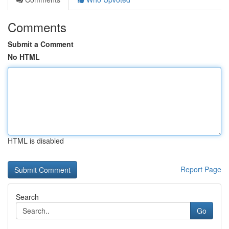
Comments
Submit a Comment
No HTML
HTML is disabled
Report Page
Search
Go