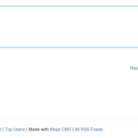
Rep
d
|
Top Users
| Made with
Kliqqi CMS
|
All RSS Feeds