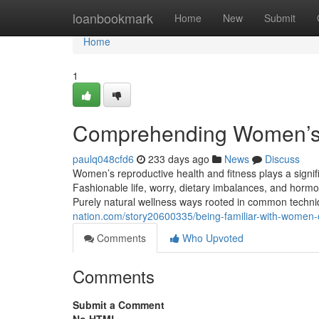
Home
loanbookmark
Home
New
Submit
Home
1
Comprehending Women’s 
paulq048cfd6
233 days ago
News
Discuss
Women’s reproductive health and fitness plays a signifi
Fashionable life, worry, dietary imbalances, and hormona
Purely natural wellness ways rooted in common technique
nation.com/story20600335/being-familiar-with-women-o
Comments
Who Upvoted
Comments
Submit a Comment