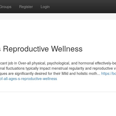
Groups
Register
Login
Reproductive Wellness
cant job in Over-all physical, psychological, and hormonal effectively-
l fluctuations typically impact menstrual regularity and reproductive vit
s are significantly desired for their Mild and holistic moth...
https://
f-all-ages-s-reproductive-wellness