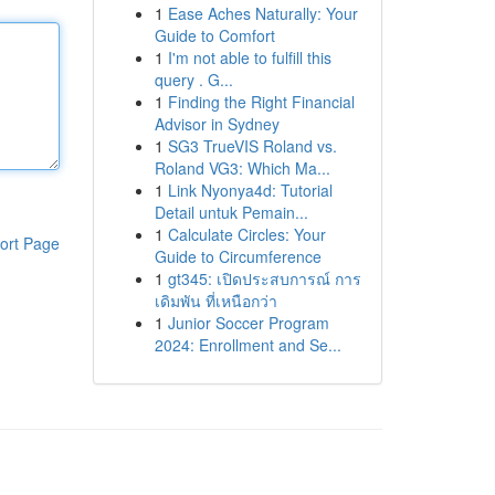
1
Ease Aches Naturally: Your
Guide to Comfort
1
I'm not able to fulfill this
query . G...
1
Finding the Right Financial
Advisor in Sydney
1
SG3 TrueVIS Roland vs.
Roland VG3: Which Ma...
1
Link Nyonya4d: Tutorial
Detail untuk Pemain...
1
Calculate Circles: Your
ort Page
Guide to Circumference
1
gt345: เปิดประสบการณ์ การ
เดิมพัน ที่เหนือกว่า
1
Junior Soccer Program
2024: Enrollment and Se...