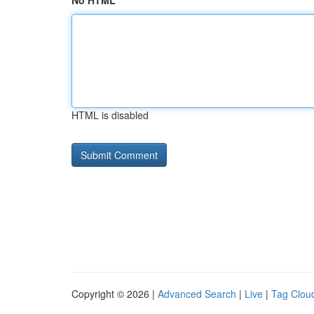
No HTML
HTML is disabled
Copyright © 2026 |
Advanced Search
|
Live
|
Tag Clou