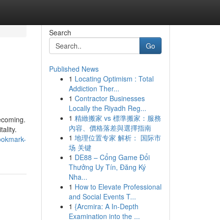
Search
Go
Published News
1
Locating Optimism : Total
Addiction Ther...
1
Contractor Businesses
Locally the Riyadh Reg...
1
精緻搬家 vs 標準搬家：服務
becoming.
內容、價格落差與選擇指南
ality.
1
地理位置专家 解析： 国际市
bookmark-
场 关键
1
DE88 – Cổng Game Đổi
Thưởng Uy Tín, Đăng Ký
Nha...
1
How to Elevate Professional
and Social Events T...
1
{Arcmira: A In-Depth
Examination into the ...