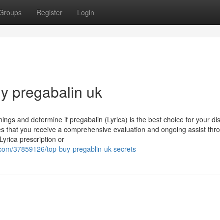
Groups
Register
Login
uy pregabalin uk
nings and determine if pregabalin (Lyrica) is the best choice for your dis
s that you receive a comprehensive evaluation and ongoing assist thr
yrica prescription or
.com/37859126/top-buy-pregablin-uk-secrets