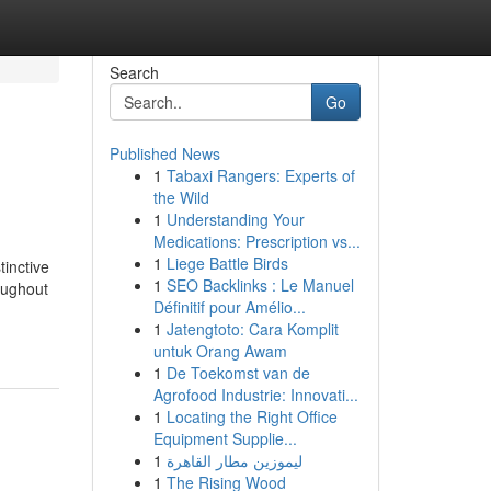
Search
Go
Published News
1
Tabaxi Rangers: Experts of
the Wild
1
Understanding Your
Medications: Prescription vs...
1
Liege Battle Birds
tinctive
1
SEO Backlinks : Le Manuel
oughout
Définitif pour Amélio...
1
Jatengtoto: Cara Komplit
untuk Orang Awam
1
De Toekomst van de
Agrofood Industrie: Innovati...
1
Locating the Right Office
Equipment Supplie...
1
ليموزين مطار القاهرة
1
The Rising Wood