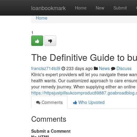
Home
loanbookmark
Home
New
Submit
Home
1
The Definitive Guide to b
francisz714tcl9
233 days ago
News
Discuss
Klinic's expert providers will let you navigate these war
health wants. Our customized approach to care ensure
your remedy journey. When supplying either an online L
https://httpsjustpillsukcomproduc89887.goabroadblog
Comments
Who Upvoted
Comments
Submit a Comment