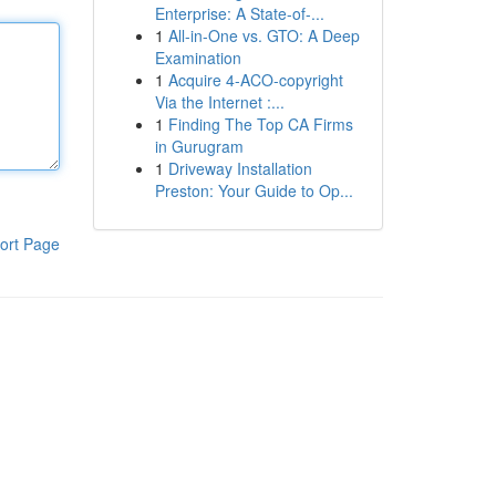
Enterprise: A State-of-...
1
All-in-One vs. GTO: A Deep
Examination
1
Acquire 4-ACO-copyright
Via the Internet :...
1
Finding The Top CA Firms
in Gurugram
1
Driveway Installation
Preston: Your Guide to Op...
ort Page