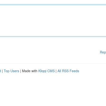
Rep
d
|
Top Users
| Made with
Kliqqi CMS
|
All RSS Feeds