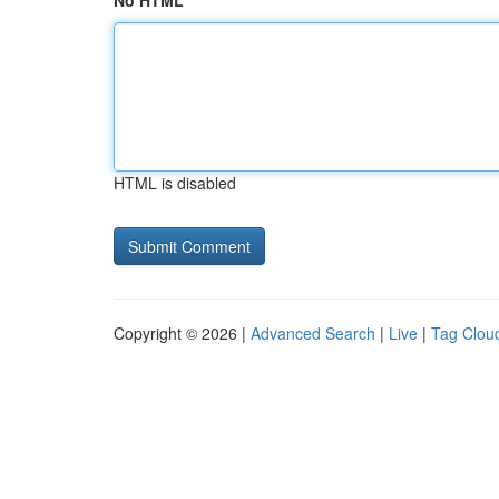
No HTML
HTML is disabled
Copyright © 2026 |
Advanced Search
|
Live
|
Tag Clou