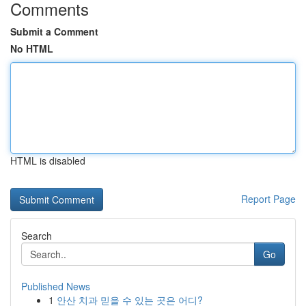
Comments
Submit a Comment
No HTML
HTML is disabled
Report Page
Search
Go
Published News
1
안산 치과 믿을 수 있는 곳은 어디?