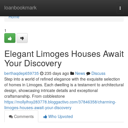
Home
loanbookmark
Togg
navi
Home
1
Elegant Limoges Houses Await
Your Discovery
berthaqdep659735
235 days ago
News
Discuss
Step into a world of refined elegance with the exquisite selection
of homes in Limoges. Each dwelling is a testament to architectural
design, showcasing intricate details and exceptional
craftsmanship. From cobblestone
https://mollyihxy283778.bloggactivo.com/37846358/charming-
limoges-houses-await-your-discovery
Comments
Who Upvoted