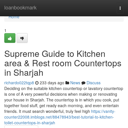
Home
loanbookmark
Togg
navi
Home
1
Supreme Guide to Kitchen
area & Rest room Countertops
in Sharjah
richardo022tqp8
233 days ago
News
Discuss
Deciding on the suitable kitchen countertop or lavatory countertop
is one of A very powerful decisions when making or renovating
your house in Sharjah. The countertop is in which you cook, put
together food stuff, get ready each morning, and even entertain
friends. It must search wonderful, truly feel high
https://vanity-
counter22008.imblogs.net/88478943/best-tutorial-to-kitchen-
toilet-countertops-in-sharjah