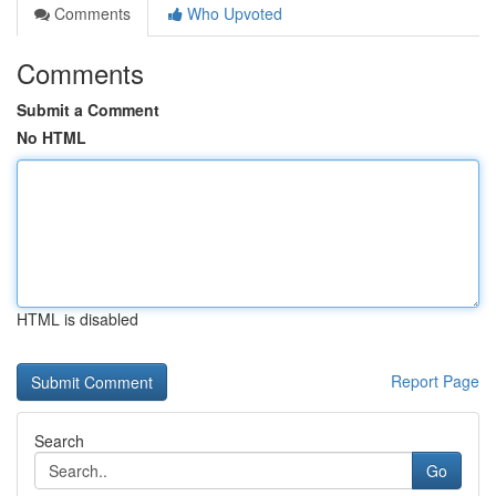
Comments
Who Upvoted
Comments
Submit a Comment
No HTML
HTML is disabled
Report Page
Search
Go