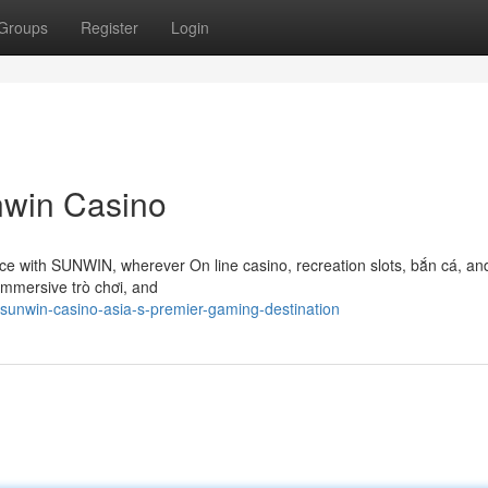
Groups
Register
Login
unwin Casino
ce with SUNWIN, wherever On line casino, recreation slots, bắn cá, an
 immersive trò chơi, and
sunwin-casino-asia-s-premier-gaming-destination