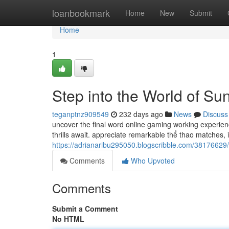
Home
loanbookmark
Home
New
Submit
Home
1
Step into the World of S
teganptnz909549
232 days ago
News
Discuss
uncover the final word online gaming working experien
thrills await. appreciate remarkable thể thao matches,
https://adrianaribu295050.blogscribble.com/38176629/
Comments
Who Upvoted
Comments
Submit a Comment
No HTML