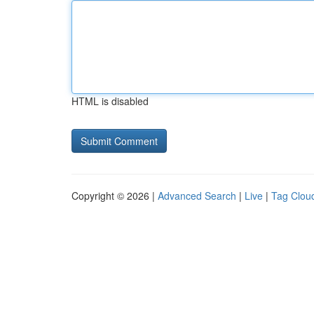
HTML is disabled
Copyright © 2026 |
Advanced Search
|
Live
|
Tag Clou