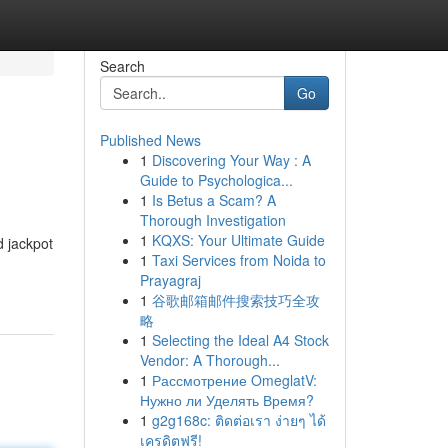
Search
Go
Published News
1
Discovering Your Way : A
Guide to Psychologica...
1
Is Betus a Scam? A
Thorough Investigation
1
KQXS: Your Ultimate Guide
d jackpot
1
Taxi Services from Noida to
Prayagraj
1
谷歌邮箱邮件搜索技巧全攻
略
1
Selecting the Ideal A4 Stock
Vendor: A Thorough...
1
Рассмотрение OmeglatV:
Нужно ли Уделять Время?
1
g2g168c: ติดต่อเรา ง่ายๆ ได้
เครดิตฟรี!