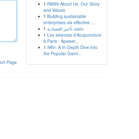
1
RM99 About Us: Our Story
and Values
1
Building sustainable
enterprises via effective ...
1
حافلة تأجير اقتصادية
1
Les séances d'Acupuncture
à Paris : Apaiser...
1
iWin: A In-Depth Dive into
the Popular Gami...
ort Page