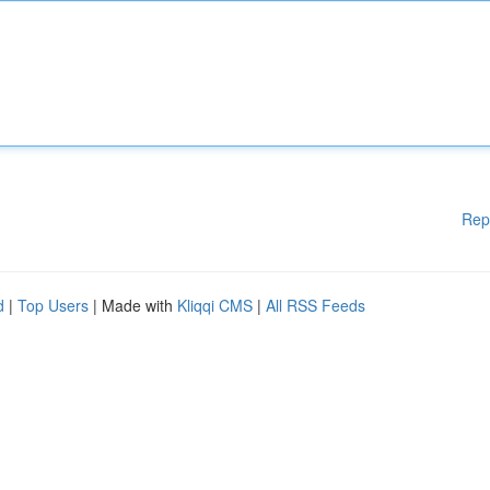
Rep
d
|
Top Users
| Made with
Kliqqi CMS
|
All RSS Feeds