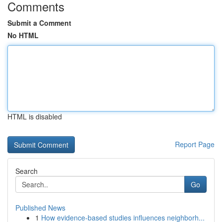
Comments
Submit a Comment
No HTML
HTML is disabled
Report Page
Search
Go
Published News
1
How evidence-based studies influences neighborh...