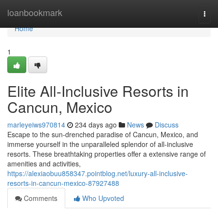
Home
loanbookmark
Togg
navi
Home
1
Elite All-Inclusive Resorts in
Cancun, Mexico
marleyeiws970814
234 days ago
News
Discuss
Escape to the sun-drenched paradise of Cancun, Mexico, and
immerse yourself in the unparalleled splendor of all-inclusive
resorts. These breathtaking properties offer a extensive range of
amenities and activities,
https://alexiaobuu858347.pointblog.net/luxury-all-inclusive-
resorts-in-cancun-mexico-87927488
Comments
Who Upvoted