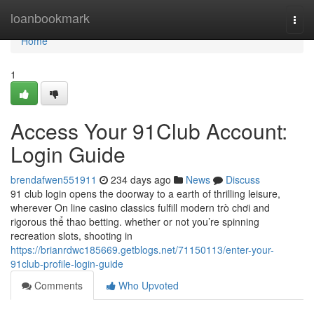
Home
loanbookmark
Togg
navi
Home
1
Access Your 91Club Account:
Login Guide
brendafwen551911
234 days ago
News
Discuss
91 club login opens the doorway to a earth of thrilling leisure,
wherever On line casino classics fulfill modern trò chơi and
rigorous thể thao betting. whether or not you’re spinning
recreation slots, shooting in
https://brianrdwc185669.getblogs.net/71150113/enter-your-
91club-profile-login-guide
Comments
Who Upvoted