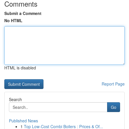
Comments
Submit a Comment
No HTML
HTML is disabled
Report Page
Search
Go
Published News
1
Top Low-Cost Combi Boilers : Prices & Of...