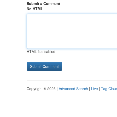
Submit a Comment
No HTML
HTML is disabled
Copyright © 2026 |
Advanced Search
|
Live
|
Tag Clou