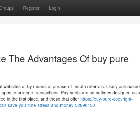
Groups
Register
Login
ze The Advantages Of buy pure
al websites or by means of phrase-of-mouth referrals. Likely purchaser
g apps to arrange transactions. Payments are sometimes designed usi
ed in the first place, and those that offer
https://buy-pure-copyright-
-can-save-you-time-stress-and-money-52890450