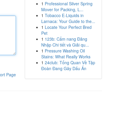
1
Professional Silver Spring
Mover for Packing, L...
1
Tobacco E-Liquids in
Larnaca: Your Guide to the...
1
Locate Your Perfect Bred
Pet
1
123b: Cẩm nang Đăng
Nhập Chi tiết và Giải qu...
1
Pressure Washing Oil
Stains: What Really Works
1
24club: Tổng Quan Về Tập
Đoàn Đang Gây Dấu Ấn
ort Page