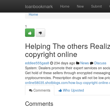
Home
loanbookmark
Home
New
Submit
Home
1
Helping The others Reali
copyright online
eddiee555gas8
234 days ago
News
Discuss
System: Dealers promote their expert services on soci
Get hold of these sellers through encrypted messagin
cryptocurrencies. Prescription drugs will not be low-pric
online58035.shotblogs.com/how-buy-copyright-online
Comments
Who Upvoted
Comments