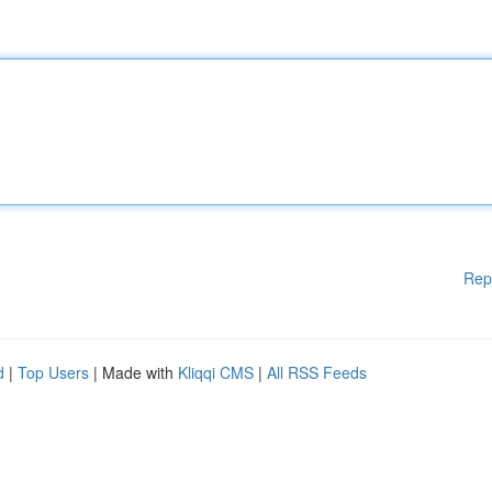
Rep
d
|
Top Users
| Made with
Kliqqi CMS
|
All RSS Feeds