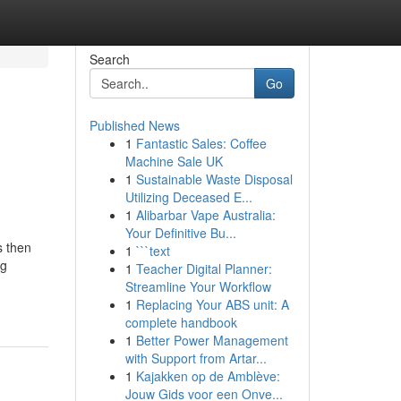
Search
Go
Published News
1
Fantastic Sales: Coffee
Machine Sale UK
1
Sustainable Waste Disposal
Utilizing Deceased E...
1
Alibarbar Vape Australia:
Your Definitive Bu...
s then
1
```text
ng
1
Teacher Digital Planner:
Streamline Your Workflow
1
Replacing Your ABS unit: A
complete handbook
1
Better Power Management
with Support from Artar...
1
Kajakken op de Amblève:
Jouw Gids voor een Onve...