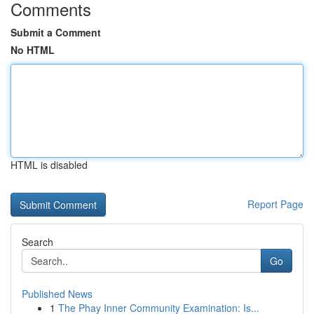
Comments
Submit a Comment
No HTML
HTML is disabled
Report Page
Search
Go
Published News
1
The Phay Inner Community Examination: Is...