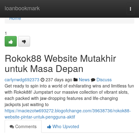
Home
loanbookmark
Togg
navi
Home
1
Rokok88 Website Mutakhir
untuk Masa Depan
carlynwdg692373
237 days ago
News
Discuss
Get ready to spin into a world of exhilarating wins and limitless fun
with Rokok88! Jumpstart our massive collection of vibrant slots,
each packed with jaw-dropping features and life-changing
jackpots just waiting to
https://maciezotw693272.blogofchange.com/39638736/rokok88-
website-pintar-untuk-pengguna-aktif
Comments
Who Upvoted