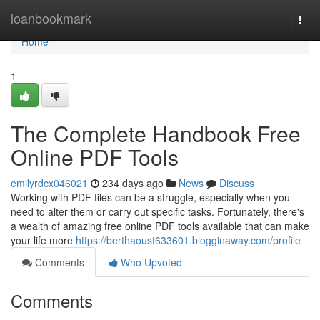
Home
loanbookmark
Togg
navi
Home
1
The Complete Handbook Free
Online PDF Tools
emilyrdcx046021
234 days ago
News
Discuss
Working with PDF files can be a struggle, especially when you
need to alter them or carry out specific tasks. Fortunately, there's
a wealth of amazing free online PDF tools available that can make
your life more
https://berthaoust633601.blogginaway.com/profile
Comments
Who Upvoted
Comments