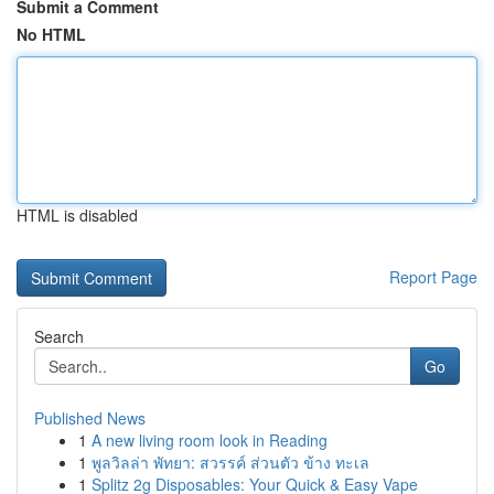
Submit a Comment
No HTML
HTML is disabled
Report Page
Search
Go
Published News
1
A new living room look in Reading
1
พูลวิลล่า พัทยา: สวรรค์ ส่วนตัว ข้าง ทะเล
1
Splitz 2g Disposables: Your Quick & Easy Vape