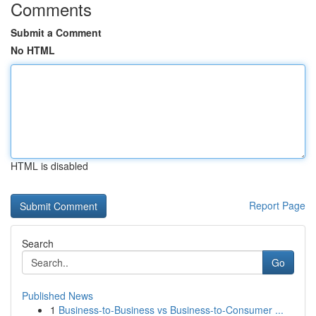
Comments
Submit a Comment
No HTML
HTML is disabled
Report Page
Search
Go
Published News
1
Business-to-Business vs Business-to-Consumer ...