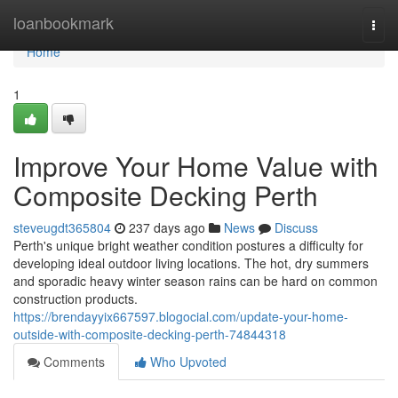
Home
loanbookmark
Togg
navi
Home
1
Improve Your Home Value with
Composite Decking Perth
steveugdt365804
237 days ago
News
Discuss
Perth's unique bright weather condition postures a difficulty for
developing ideal outdoor living locations. The hot, dry summers
and sporadic heavy winter season rains can be hard on common
construction products.
https://brendayyix667597.blogocial.com/update-your-home-
outside-with-composite-decking-perth-74844318
Comments
Who Upvoted