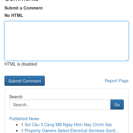
Submit a Comment
No HTML
HTML is disabled
Report Page
Search
Go
Published News
1
Soi Cầu 3 Càng MB Ngày Hôm Nay Chính Xác
1
Property Owners Select Electrical Services Gord...