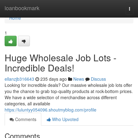
Home
loanbookmark
Togg
navi
Home
1
Huge Wholesale Job Lots -
Incredible Deals!
ellanzjb316643
235 days ago
News
Discuss
Looking for incredible deals? Our massive wholesale job lots offer
you the chance to grab top-quality products at rock-bottom prices.
We have a wide selection of merchandise across different
categories, all available
https://luluntyy054096.shoutmyblog.com/profile
Comments
Who Upvoted
Comments