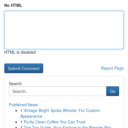
No HTML
HTML is disabled
Report Page
Search
Go
Published News
1
Vintage Bright Spoke Wheels: For Custom
Appearance
1
Purity Clean Coffee You Can Trust
1
The Top Guide: Your Explore to the Premier Priv...