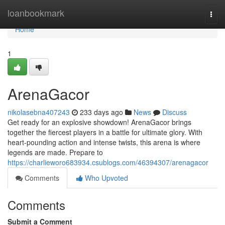
Home
loanbookmark
Togg
navi
Home
1
ArenaGacor
nikolasebna407243
233 days ago
News
Discuss
Get ready for an explosive showdown! ArenaGacor brings
together the fiercest players in a battle for ultimate glory. With
heart-pounding action and intense twists, this arena is where
legends are made. Prepare to
https://charlieworo683934.csublogs.com/46394307/arenagacor
Comments
Who Upvoted
Comments
Submit a Comment