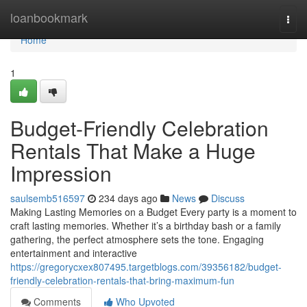
Home
loanbookmark
Togg
navi
Home
1
Budget-Friendly Celebration
Rentals That Make a Huge
Impression
saulsemb516597
234 days ago
News
Discuss
Making Lasting Memories on a Budget Every party is a moment to
craft lasting memories. Whether it’s a birthday bash or a family
gathering, the perfect atmosphere sets the tone. Engaging
entertainment and interactive
https://gregorycxex807495.targetblogs.com/39356182/budget-
friendly-celebration-rentals-that-bring-maximum-fun
Comments
Who Upvoted