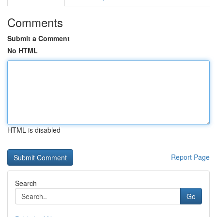
Comments
Submit a Comment
No HTML
HTML is disabled
Report Page
Search
Go